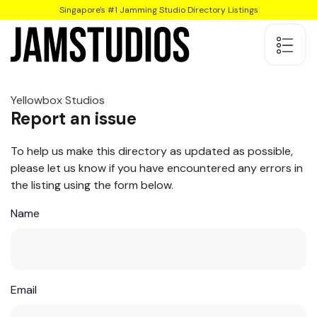
Singapore's #1 Jamming Studio Directory Listings
Yellowbox Studios
Report an issue
To help us make this directory as updated as possible,
please let us know if you have encountered any errors in
the listing using the form below.
Name
Email