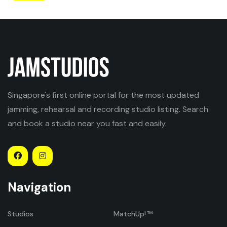
Singapore's first online portal for the most updated
jamming, rehearsal and recording studio listing. Search
and book a studio near you fast and easily.
Navigation
Studios
MatchUp!