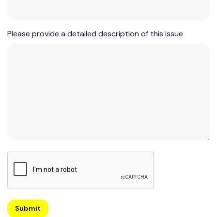
Please provide a detailed description of this issue