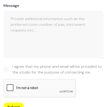
Message
I agree that my phone and email will be provided to
the studio for the purpose of contacting me.