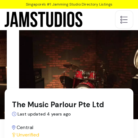
Singapore's #1 Jamming Studio Directory Listings
The Music Parlour Pte Ltd
Last updated 4 years ago
Central
Unverified