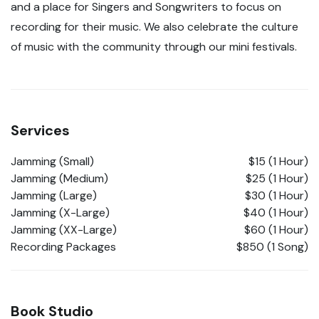
and a place for Singers and Songwriters to focus on
recording for their music. We also celebrate the culture
of music with the community through our mini festivals.
Services
Jamming (Small)
$15 (1 Hour)
Jamming (Medium)
$25 (1 Hour)
Jamming (Large)
$30 (1 Hour)
Jamming (X-Large)
$40 (1 Hour)
Jamming (XX-Large)
$60 (1 Hour)
Recording Packages
$850 (1 Song)
Book Studio