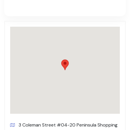
3 Coleman Street #04-20 Peninsula Shopping