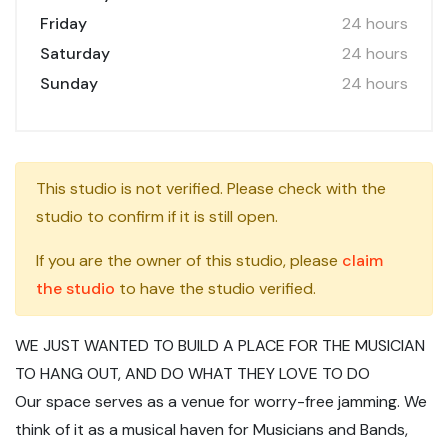
Friday
24 hours
Saturday
24 hours
Sunday
24 hours
This studio is not verified. Please check with the
studio to confirm if it is still open.
If you are the owner of this studio, please
claim
the studio
to have the studio verified.
WE JUST WANTED TO BUILD A PLACE FOR THE MUSICIAN
TO HANG OUT, AND DO WHAT THEY LOVE TO DO
Our space serves as a venue for worry-free jamming. We
think of it as a musical haven for Musicians and Bands,