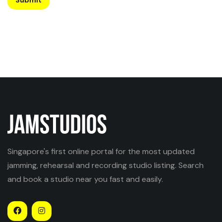
Singapore's first online portal for the most updated
jamming, rehearsal and recording studio listing. Search
and book a studio near you fast and easily.