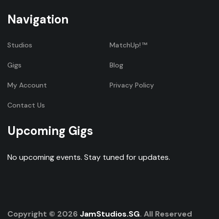
Navigation
Studios
MatchUp!
Gigs
Blog
My Account
Privacy Policy
Contact Us
Upcoming Gigs
No upcoming events. Stay tuned for updates.
Copyright © 2026
JamStudios.SG
. All Reserved