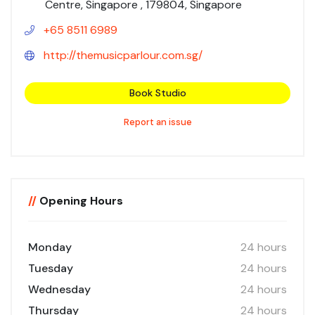
Centre, Singapore , 179804, Singapore
+65 8511 6989
http://themusicparlour.com.sg/
Book Studio
Report an issue
//
Opening Hours
Monday
24 hours
Tuesday
24 hours
Wednesday
24 hours
Thursday
24 hours