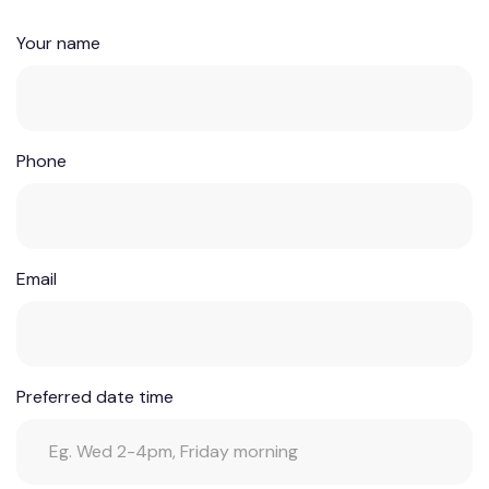
Your name
Phone
Email
Preferred date time