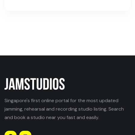
Singapore's first online portal for the most updated
jamming, rehearsal and recording studio listing. Search
and book a studio near you fast and easily.