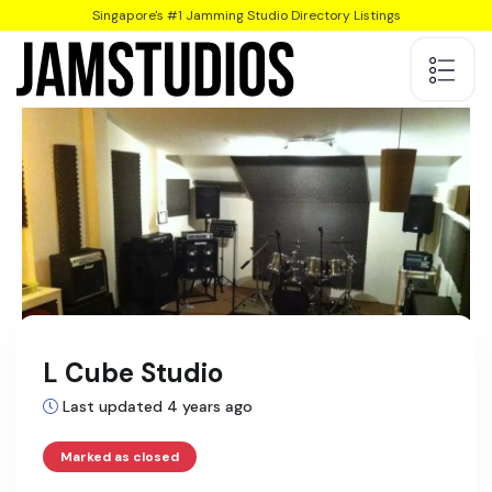
Singapore's #1 Jamming Studio Directory Listings
L Cube Studio
Last updated 4 years ago
Marked as closed