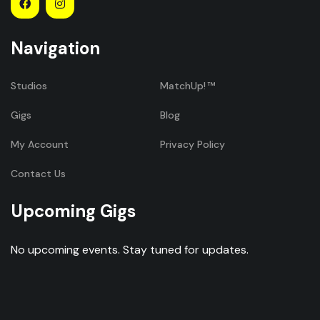
Navigation
Studios
MatchUp!
Gigs
Blog
My Account
Privacy Policy
Contact Us
Upcoming Gigs
No upcoming events. Stay tuned for updates.