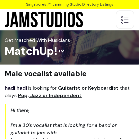
Singapore's #1 Jamming Studio Directory Listings
Get Matched With Musicians
MatchUp!
Male vocalist available
hadi hadi
is looking for
Guitarist or Keyboardist
that
plays
Pop, Jazz or Independent
Hi there,
I'm a 30's vocalist that is looking for a band or
guitarist to jam with.