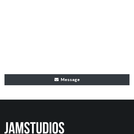
Message