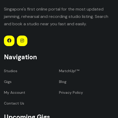
Singapore's first online portal for the most updated
jamming, rehearsal and recording studio listing. Search
and book a studio near you fast and easily.
Navigation
Studios
MatchUp!
Gigs
Blog
My Account
Privacy Policy
Contact Us
Upcoming Gigs