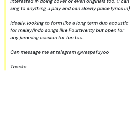
Interested in doing cover or even originals too. (I can
sing to anything u play and can slowly place lyrics in)
Ideally, looking to form like a long term duo acoustic
for malay/indo songs like Fourtwenty but open for
any jamming session for fun too.
Can message me at telegram @vespafuyoo
Thanks