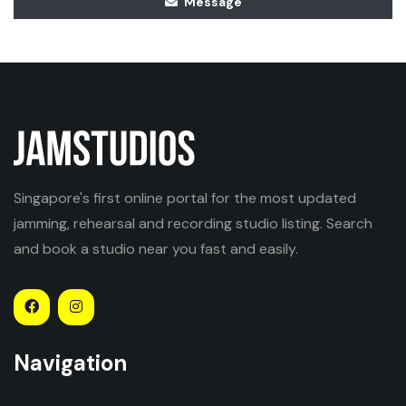
Message
Singapore's first online portal for the most updated
jamming, rehearsal and recording studio listing. Search
and book a studio near you fast and easily.
Navigation