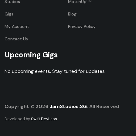
Studios
MatchUp!
Gigs
Blog
My Account
Privacy Policy
Contact Us
Upcoming Gigs
No upcoming events. Stay tuned for updates.
Copyright © 2026
JamStudios.SG
. All Reserved
Developed by
Swift DevLabs