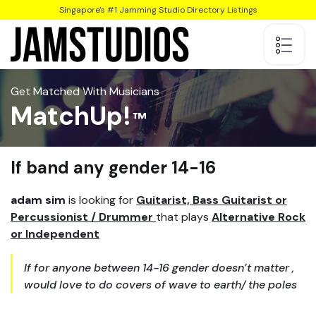
Singapore's #1 Jamming Studio Directory Listings
Get Matched With Musicians
MatchUp!
lf band any gender 14-16
adam sim
is looking for
Guitarist, Bass Guitarist or
Percussionist / Drummer
that plays
Alternative Rock
or Independent
lf for anyone between 14-16 gender doesn’t matter ,
would love to do covers of wave to earth/ the poles