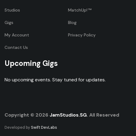
Studios
MatchUp!
Gigs
Blog
My Account
Privacy Policy
Contact Us
Upcoming Gigs
No upcoming events. Stay tuned for updates.
Copyright © 2026
JamStudios.SG
. All Reserved
Developed by
Swift DevLabs