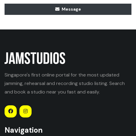
Message
Singapore's first online portal for the most updated
jamming, rehearsal and recording studio listing. Search
and book a studio near you fast and easily.
Navigation