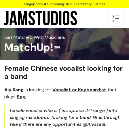
Singapore's #1 Jamming Studio Directory Listings
Get Matched With Musicians
MatchUp!
Female Chinese vocalist looking for
a band
Aly Kang
is looking for
Vocalist or Keyboardist
that
plays
Pop
female vocalist who is ( is soprano 2-1 range ) into
singing mandopop ,looking for a band. Hmu through
tele if there are any opportunities @AlyssaSL